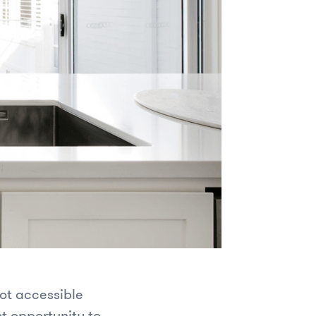
ot accessible
st opportunity to