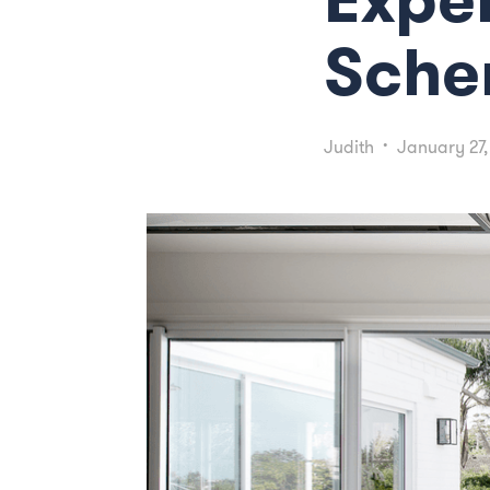
Sch
Judith
•
January 27,