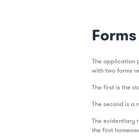
Forms
The application 
with two forms r
The first is the 
The second is a 
The evidentiary 
the first homeow