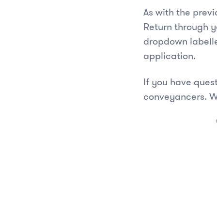
As with the prev
Return through y
dropdown labelle
application.
If you have ques
conveyancers. W