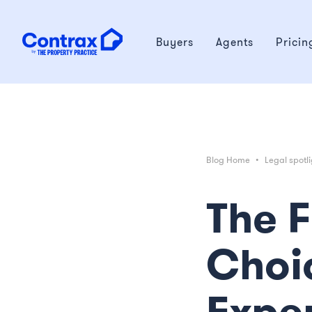
Buyers
Agents
Pricin
Blog Home
•
Legal spotli
The 
Choi
Expe