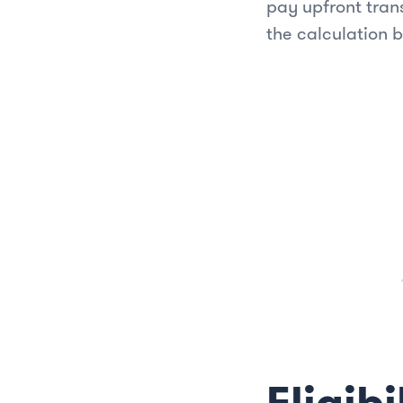
pay upfront tran
the calculation 
Eligibi