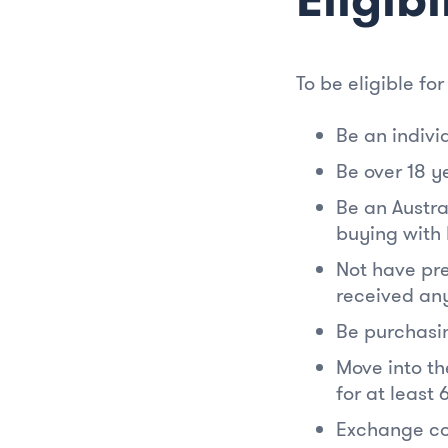
To be eligible for
Be an indivi
Be over 18 y
Be an Austra
buying with 
Not have pre
received any
Be purchasin
Move into th
for at least 
Exchange co