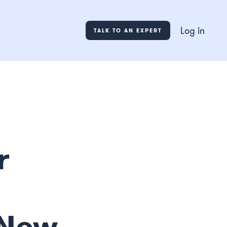
Log in
TALK TO AN EXPERT
r
 New