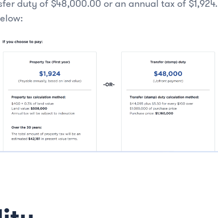
sfer duty of $48,000.00 or an annual tax of $1,924
below:
lity