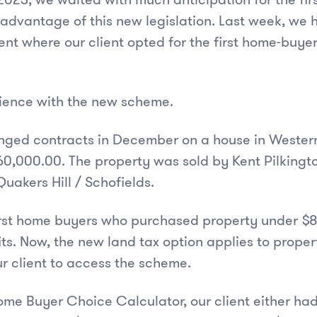
 advantage of this new legislation. Last week, we h
nt where our client opted for the first home-buyer
rience with the new scheme.
nged contracts in December on a house in Wester
160,000.00. The property was sold by Kent Pilkingt
akers Hill / Schofields.
first home buyers who purchased property under 
its. Now, the new land tax option applies to proper
r client to access the scheme.
ome Buyer Choice Calculator, our client either had