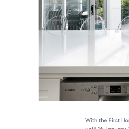
With the First H
until 16 January 