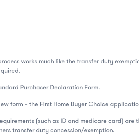
process works much like the transfer duty exempt
equired.
standard Purchaser Declaration Form.
new form – the First Home Buyer Choice applicati
requirements (such as ID and medicare card) are t
ners transfer duty concession/exemption.