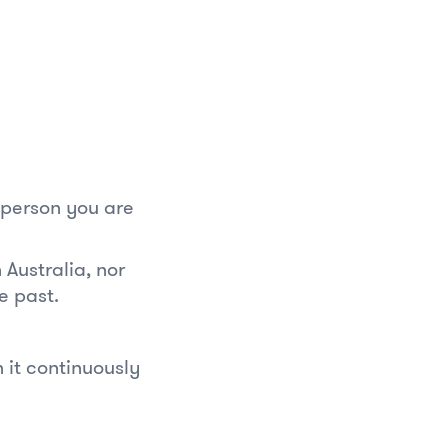
e person you are
Australia, nor
e past.
 it continuously