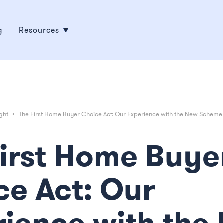
g
Resources
ght
•
The First Home Buyer Choice Act: Our Experience with the New Scheme
First Home Buye
ce Act: Our
rience with the