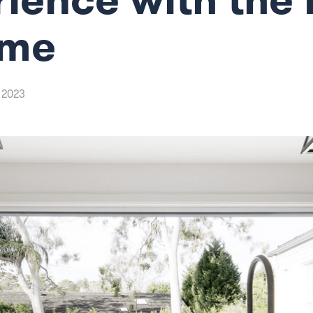
eme
 2023