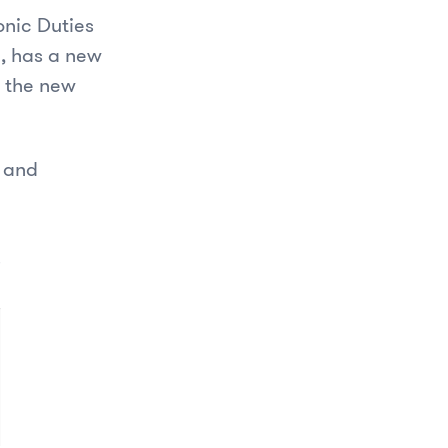
onic Duties
h, has a new
s the new
s and