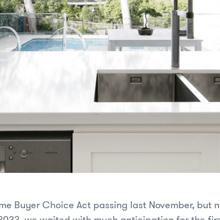
ome Buyer Choice Act passing last November, but n
2023, we waited with much anticipation for the fir