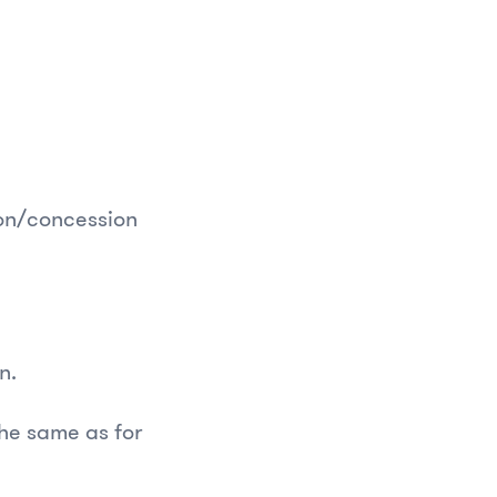
ion/concession
on.
he same as for