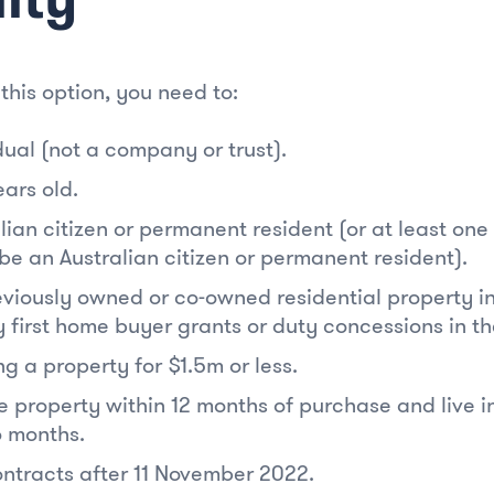
 this option, you need to:
dual (not a company or trust).
ears old.
lian citizen or permanent resident (or at least on
be an Australian citizen or permanent resident).
viously owned or co-owned residential property in 
 first home buyer grants or duty concessions in th
g a property for $1.5m or less.
e property within 12 months of purchase and live in
6 months.
ntracts after 11 November 2022.