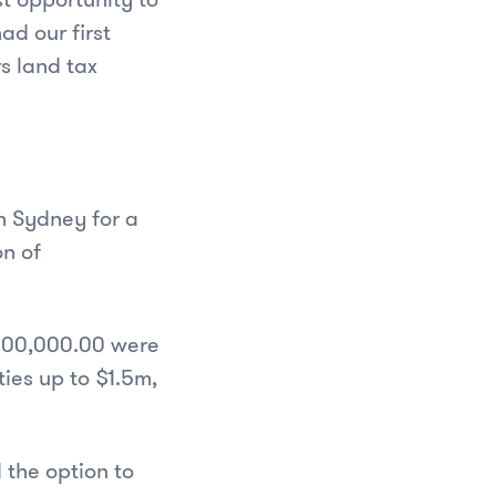
ad our first
s land tax
n Sydney for a
on of
$800,000.00 were
ties up to $1.5m,
 the option to