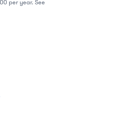
.00 per year. See