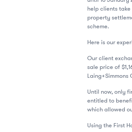
help clients take
property settleme
scheme.
Here is our expe
Our client excha
sale price of $1,
Laing+Simmons Qu
Until now, only 
entitled to benef
which allowed ou
Using the First H