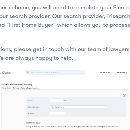
ious scheme, you will need to complete your Electr
our search provider. Our search provider, Trisearc
d “First Home Buyer” which allows you to proces
tions, please get in touch with our team of lawyer
e are always happy to help.